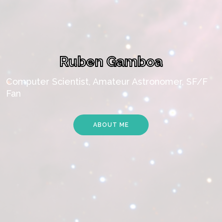
Ruben Gamboa
Computer Scientist, Amateur Astronomer, SF/F
Fan
ABOUT ME